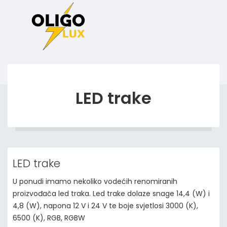
LED trake
LED trake
U ponudi imamo nekoliko vodećih renomiranih
proizvođača led traka. Led trake dolaze snage 14,4 (W) i
4,8 (W), napona 12 V i 24 V te boje svjetlosi 3000 (K),
6500 (K), RGB, RGBW