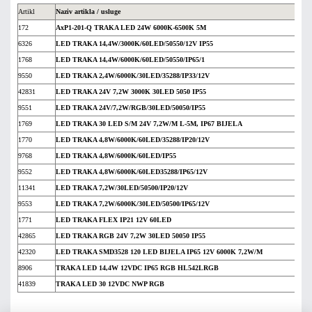
Artikl
Naziv artikla / usluge
172
AxP1-201-Q TRAKA LED 24W 6000K-6500K 5M
6326
LED TRAKA 14,4W/3000K/60LED/50550/12V IP55
1768
LED TRAKA 14,4W/6000K/60LED/50550/IP65/1
9550
LED TRAKA 2,4W/6000K/30LED/35288/IP33/12V
42831
LED TRAKA 24V 7,2W 3000K 30LED 5050 IP55
9551
LED TRAKA 24V/7,2W/RGB/30LED/50050/IP55
1769
LED TRAKA 30 LED S/M 24V 7,2W/M L-5M, IP67 BIJELA
1770
LED TRAKA 4,8W/6000K/60LED/35288/IP20/12V
9768
LED TRAKA 4,8W/6000K/60LED/IP55
9552
LED TRAKA 4,8W/6000K/60LED35288/IP65/12V
11341
LED TRAKA 7,2W/30LED/50500/IP20/12V
9553
LED TRAKA 7,2W/6000K/30LED/50500/IP65/12V
1771
LED TRAKA FLEX IP21 12V 60LED
42865
LED TRAKA RGB 24V 7,2W 30LED 50050 IP55
42320
LED TRAKA SMD3528 120 LED BIJELA IP65 12V 6000K 7,2W/M
8906
TRAKA LED 14,4W 12VDC IP65 RGB HL542LRGB
41839
TRAKA LED 30 12VDC NWP RGB